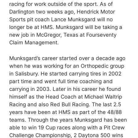
racing for work outside of the sport. As of
Darlington two weeks ago, Hendrick Motor
Sports pit coach Lance Munksgard will no
longer be at HMS. Munksgard will be taking a
new job in McGregor, Texas at Fourseventy
Claim Management.
Munksgard’s career started over a decade ago
when he was working for an Orthopedic group
in Salisbury. He started carrying tires in 2002
part time and went full time coaching and
carrying in 2003. Later in his career he found
himself as the Head Coach at Michael Waltrip
Racing and also Red Bull Racing. The last 2.5
years have been at HMS as part of the 48/88
teams. Through the years Munksgard has been
able to win 19 Cup races along with a Pit Crew
Challenge Championship, 2 Daytona 500 wins