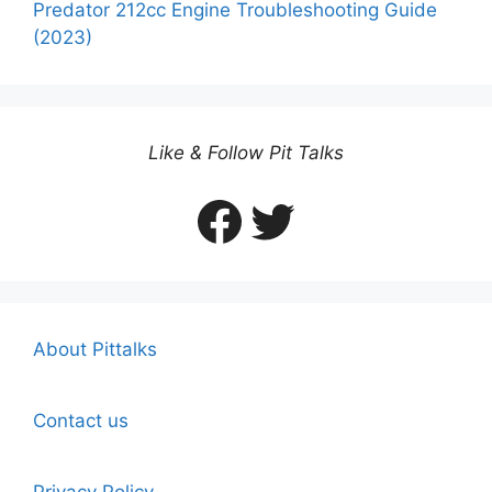
Predator 212cc Engine Troubleshooting Guide
(2023)
Like & Follow Pit Talks
Facebook
Twitter
About Pittalks
Contact us
Privacy Policy