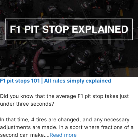
F1 pit stops 101 | All rules simply explained
Did you know that the average F1 pit stop takes just
under three seconds?
In that time, 4 tires are changed, and any necessary
adjustments are made. In a sport where fractions of a
second can make….
Read more