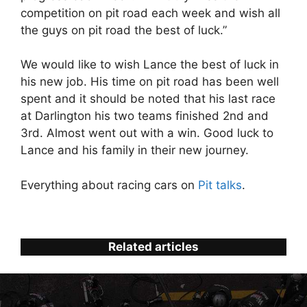
competition on pit road each week and wish all
the guys on pit road the best of luck.”
We would like to wish Lance the best of luck in
his new job. His time on pit road has been well
spent and it should be noted that his last race
at Darlington his two teams finished 2nd and
3rd. Almost went out with a win. Good luck to
Lance and his family in their new journey.
Everything about racing cars on
Pit talks
.
Related articles