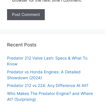
browser for the next time I comment.
Recent Posts
Predator 212 Valve Lash: Specs & What To
Know
Predator vs Honda Engines: A Detailed
Showdown (2024)
Predator 212 vs 224: Any Difference At All?
Who Makes The Predator Engine? and Where
At? (Surprising)