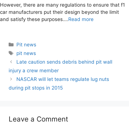
However, there are many regulations to ensure that f1
car manufacturers put their design beyond the limit
and satisfy these purposes….
Read more
Categories
Pit news
Tags
pit news
Post
Late caution sends debris behind pit wall
navigation
injury a crew member
NASCAR will let teams regulate lug nuts
during pit stops in 2015
Leave a Comment