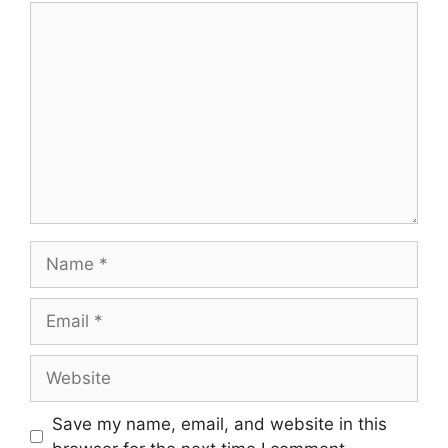
Comment
Name
Email
Website
Save my name, email, and website in this