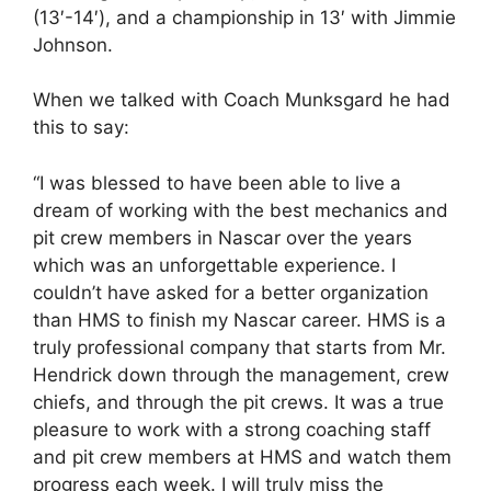
(13′-14′), and a championship in 13′ with Jimmie
Johnson.
When we talked with Coach Munksgard he had
this to say:
“I was blessed to have been able to live a
dream of working with the best mechanics and
pit crew members in Nascar over the years
which was an unforgettable experience. I
couldn’t have asked for a better organization
than HMS to finish my Nascar career. HMS is a
truly professional company that starts from Mr.
Hendrick down through the management, crew
chiefs, and through the pit crews. It was a true
pleasure to work with a strong coaching staff
and pit crew members at HMS and watch them
progress each week. I will truly miss the