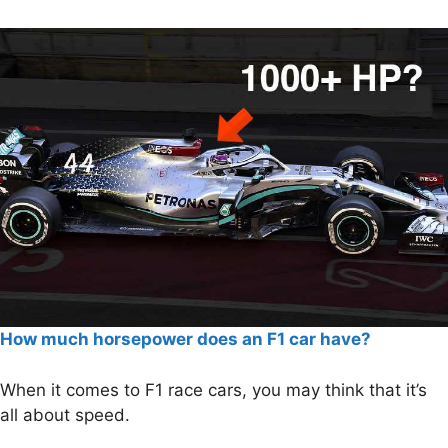
How much horsepower does an F1 car have?
When it comes to F1 race cars, you may think that it’s
all about speed.