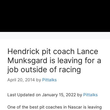
Hendrick pit coach Lance
Munksgard is leaving for a
job outside of racing
April 20, 2014
by
Pittalks
Last Updated on January 15, 2022 by
Pittalks
One of the best pit coaches in Nascar is leaving