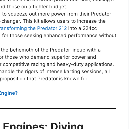
nd those on a tighter budget.
ng to squeeze out more power from their Predator
-changer. This kit allows users to increase the
ransforming the Predator 212
into a 224cc
on for those seeking enhanced performance without
 the behemoth of the Predator lineup with a
for those who demand superior power and
or competitive racing and heavy-duty applications.
handle the rigors of intense karting sessions, all
proposition that Predator is known for.
Engine?
 Engines: Diving