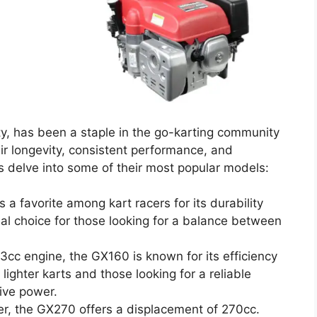
y, has been a staple in the go-karting community
eir longevity, consistent performance, and
’s delve into some of their most popular models:
s a favorite among kart racers for its durability
deal choice for those looking for a balance between
163cc engine, the GX160 is known for its efficiency
 lighter karts and those looking for a reliable
ive power.
er, the GX270 offers a displacement of 270cc.