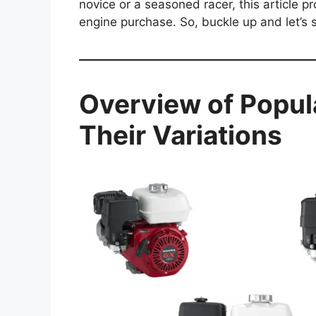
novice or a seasoned racer, this article p
engine purchase. So, buckle up and let’s 
Overview of Popul
Their Variations