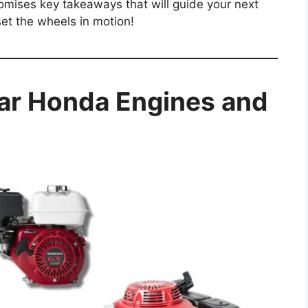
romises key takeaways that will guide your next
set the wheels in motion!
ar Honda Engines and