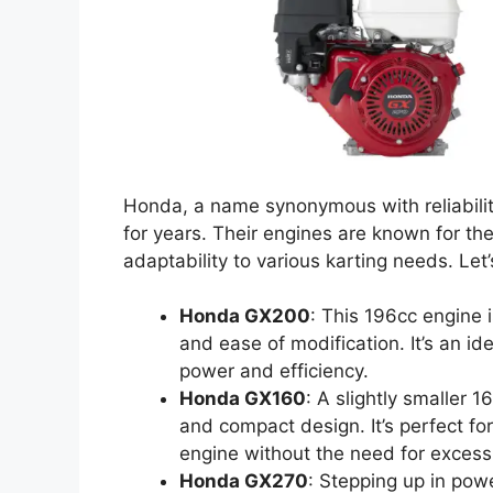
Honda, a name synonymous with reliabilit
for years. Their engines are known for th
adaptability to various karting needs. Let
Honda GX200
: This 196cc engine i
and ease of modification. It’s an i
power and efficiency.
Honda GX160
: A slightly smaller 
and compact design. It’s perfect for
engine without the need for excess
Honda GX270
: Stepping up in pow