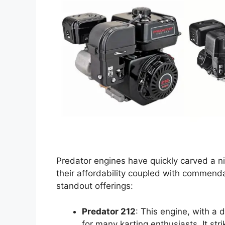
Predator engines have quickly carved a ni
their affordability coupled with commenda
standout offerings:
Predator 212
: This engine, with a
for many karting enthusiasts. It st