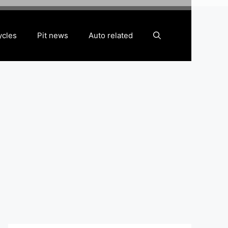
ycles
Pit news
Auto related