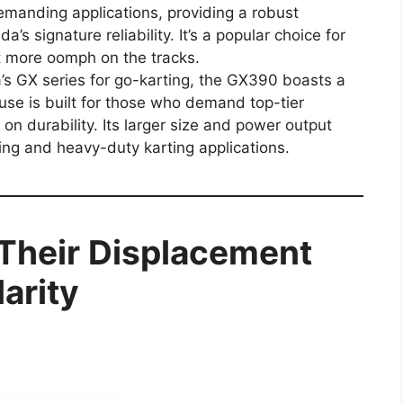
emanding applications, providing a robust
s signature reliability. It’s a popular choice for
it more oomph on the tracks.
a’s GX series for go-karting, the GX390 boasts a
se is built for those who demand top-tier
n durability. Its larger size and power output
cing and heavy-duty karting applications.
 Their Displacement
arity