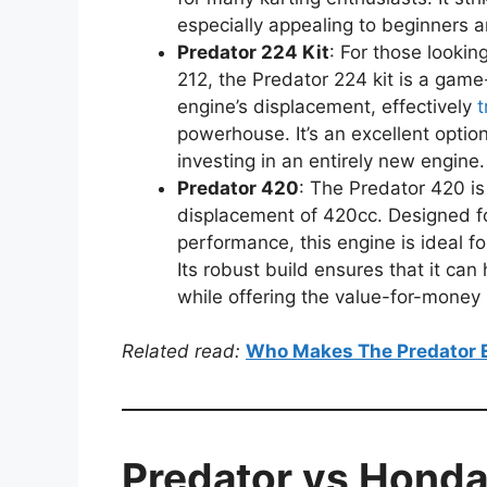
especially appealing to beginners a
Predator 224 Kit
: For those looki
212, the Predator 224 kit is a game
engine’s displacement, effectively
t
powerhouse. It’s an excellent opti
investing in an entirely new engine.
Predator 420
: The Predator 420 is
displacement of 420cc. Designed 
performance, this engine is ideal f
Its robust build ensures that it can 
while offering the value-for-money 
Related read:
Who Makes The Predator 
Predator vs Honda