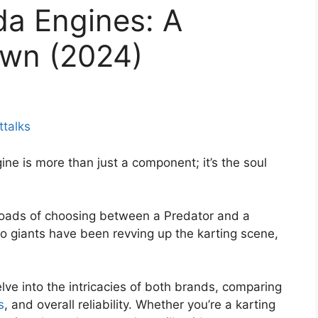
da Engines: A
wn (2024)
ttalks
ngine is more than just a component; it’s the soul
sroads of choosing between a Predator and a
o giants have been revving up the karting scene,
ve into the intricacies of both brands, comparing
s
, and overall reliability. Whether you’re a karting