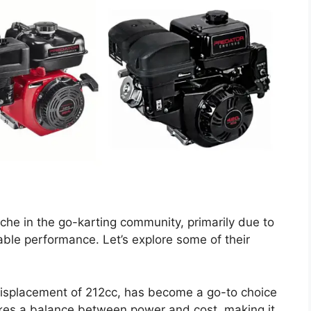
che in the go-karting community, primarily due to
ble performance. Let’s explore some of their
 displacement of 212cc, has become a go-to choice
rikes a balance between power and cost, making it