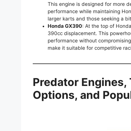
This engine is designed for more d
performance while maintaining Honda’
larger karts and those seeking a b
Honda GX390
: At the top of Hond
390cc displacement. This powerhou
performance without compromising o
make it suitable for competitive ra
Predator Engines,
Options, and Popul