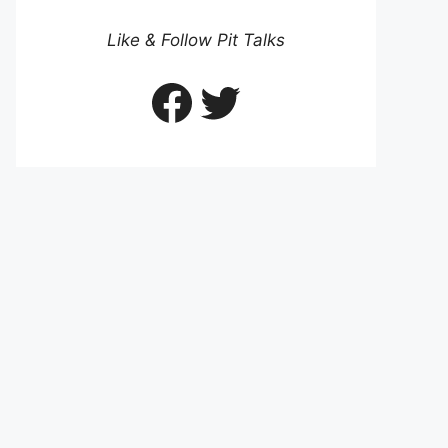
Like & Follow Pit Talks
Facebook
Twitter