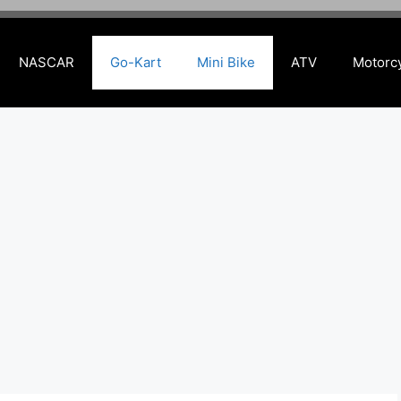
NASCAR
Go-Kart
Mini Bike
ATV
Motorc