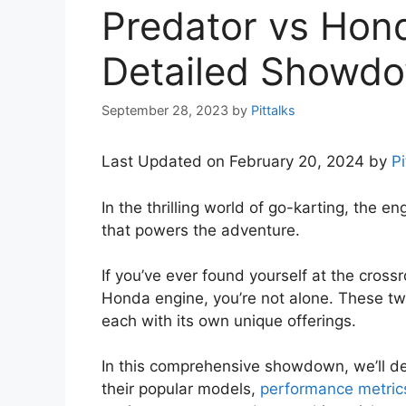
Predator vs Hon
Detailed Showdo
September 28, 2023
by
Pittalks
Last Updated on February 20, 2024 by
Pi
In the thrilling world of go-karting, the e
that powers the adventure.
If you’ve ever found yourself at the cros
Honda engine, you’re not alone. These tw
each with its own unique offerings.
In this comprehensive showdown, we’ll del
their popular models,
performance metric