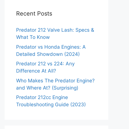
Recent Posts
Predator 212 Valve Lash: Specs &
What To Know
Predator vs Honda Engines: A
Detailed Showdown (2024)
Predator 212 vs 224: Any
Difference At All?
Who Makes The Predator Engine?
and Where At? (Surprising)
Predator 212cc Engine
Troubleshooting Guide (2023)