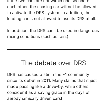
If the two cars are not within one second of
each other, the chasing car will not be allowed
to activate the DRS system. In addition, the
leading car is not allowed to use its DRS at all.
In addition, the DRS can’t be used in dangerous
racing conditions (such as rain.)
The debate over DRS
DRS has caused a stir in the F1 community
since its debut in 2011. Many claims that it just
made passing like a drive-by, while others
consider it as a saving grace in the days of
aerodynamically driven cars!