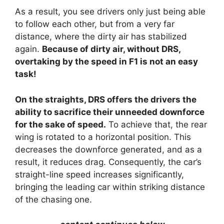
As a result, you see drivers only just being able
to follow each other, but from a very far
distance, where the dirty air has stabilized
again.
Because of dirty air, without DRS,
overtaking by the speed in F1 is not an easy
task!
On the straights, DRS offers the drivers the
ability to sacrifice their unneeded downforce
for the sake of speed.
To achieve that, the rear
wing is rotated to a horizontal position. This
decreases the downforce generated, and as a
result, it reduces drag. Consequently, the car’s
straight-line speed increases significantly,
bringing the leading car within striking distance
of the chasing one.