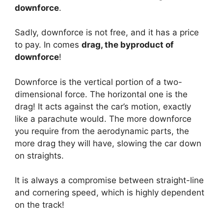
downforce
.
Sadly, downforce is not free, and it has a price
to pay. In comes
drag, the byproduct of
downforce
!
Downforce is the vertical portion of a two-
dimensional force. The horizontal one is the
drag! It acts against the car’s motion, exactly
like a parachute would. The more downforce
you require from the aerodynamic parts, the
more drag they will have, slowing the car down
on straights.
It is always a compromise between straight-line
and cornering speed, which is highly dependent
on the track!