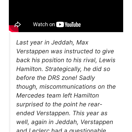
Last year in Jeddah, Max
Verstappen was instructed to give
back his position to his rival, Lewis
Hamilton. Strategically, he did so
before the DRS zone! Sadly
though, miscommunications on the
Mercedes team left Hamilton
surprised to the point he rear-
ended Verstappen. This year as
well, again in Jeddah, Verstappen
and Leclerc had a questionable