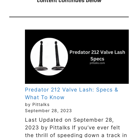
content continues below
Predator 212 Valve Lash: Specs &
What To Know
by Pittalks
September 28, 2023
Last Updated on September 28,
2023 by Pittalks If you’ve ever felt
the thrill of speeding down a track in