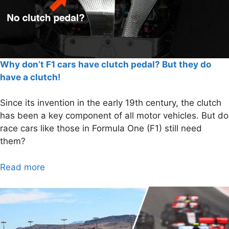
Why don’t F1 cars have clutch pedal? But they do
have a clutch!
Since its invention in the early 19th century, the clutch
has been a key component of all motor vehicles. But do
race cars like those in Formula One (F1) still need
them?
Read more