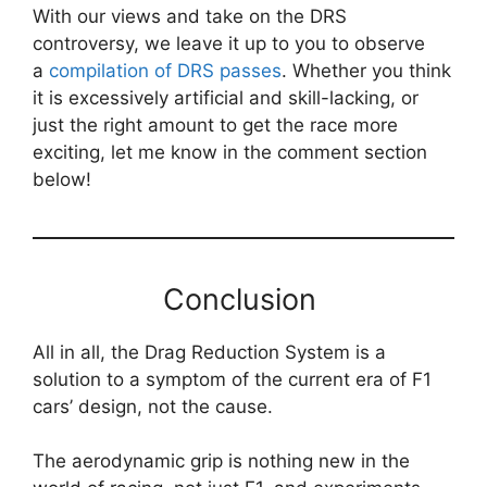
With our views and take on the DRS
controversy, we leave it up to you to observe
a
compilation of DRS passes
. Whether you think
it is excessively artificial and skill-lacking, or
just the right amount to get the race more
exciting, let me know in the comment section
below!
Conclusion
All in all, the Drag Reduction System is a
solution to a symptom of the current era of F1
cars’ design, not the cause.
The aerodynamic grip is nothing new in the