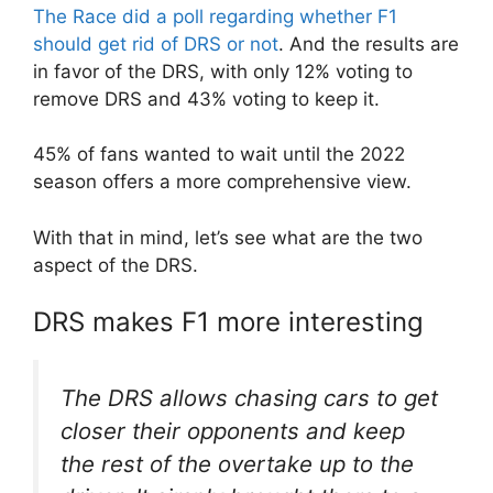
The Race did a poll regarding whether F1
should get rid of DRS or not
. And the results are
in favor of the DRS, with only 12% voting to
remove DRS and 43% voting to keep it.
45% of fans wanted to wait until the 2022
season offers a more comprehensive view.
With that in mind, let’s see what are the two
aspect of the DRS.
DRS makes F1 more interesting
The DRS allows chasing cars to get
closer their opponents and keep
the rest of the overtake up to the