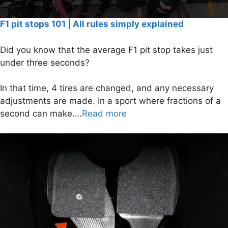
F1 pit stops 101 | All rules simply explained
Did you know that the average F1 pit stop takes just
under three seconds?
In that time, 4 tires are changed, and any necessary
adjustments are made. In a sport where fractions of a
second can make….
Read more