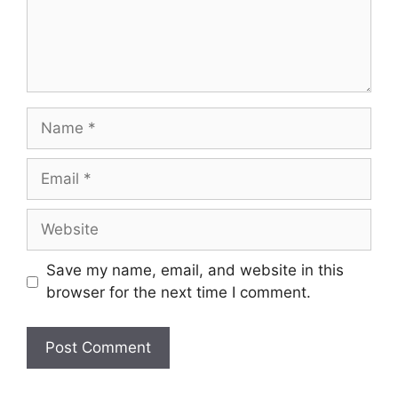
Name
Email
Website
Save my name, email, and website in this
browser for the next time I comment.