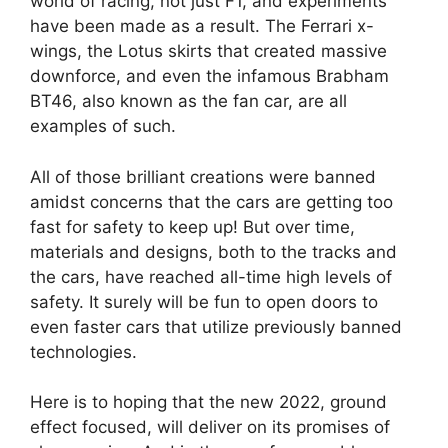
world of racing, not just F1, and experiments
have been made as a result. The Ferrari x-
wings, the Lotus skirts that created massive
downforce, and even the infamous Brabham
BT46, also known as the fan car, are all
examples of such.
All of those brilliant creations were banned
amidst concerns that the cars are getting too
fast for safety to keep up! But over time,
materials and designs, both to the tracks and
the cars, have reached all-time high levels of
safety. It surely will be fun to open doors to
even faster cars that utilize previously banned
technologies.
Here is to hoping that the new 2022, ground
effect focused, will deliver on its promises of