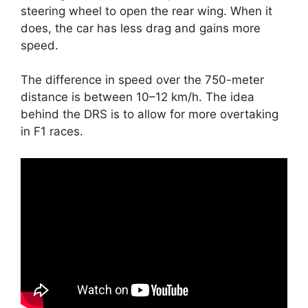
steering wheel to open the rear wing. When it
does, the car has less drag and gains more
speed.
The difference in speed over the 750-meter
distance is between 10–12 km/h. The idea
behind the DRS is to allow for more overtaking
in F1 races.