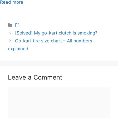
Read more
Categories
F1
Post
[Solved] My go-kart clutch is smoking?
navigation
Go-kart tire size chart – All numbers
explained
Leave a Comment
Comment