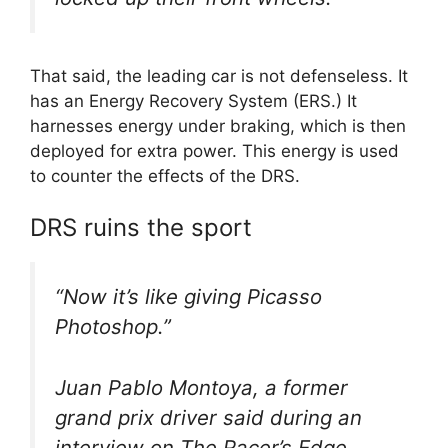
That said, the leading car is not defenseless. It
has an Energy Recovery System (ERS.) It
harnesses energy under braking, which is then
deployed for extra power. This energy is used
to counter the effects of the DRS.
DRS ruins the sport
“Now it’s like giving Picasso
Photoshop.”
Juan Pablo Montoya, a former
grand prix driver said during an
interview on The Racer’s Edge