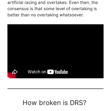
artificial racing and overtakes. Even then, the
consensus is that some level of overtaking is
better than no overtaking whatsoever.
How broken is DRS?