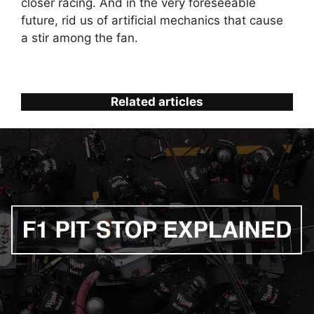
closer racing. And in the very foreseeable
future, rid us of artificial mechanics that cause
a stir among the fan.
Related articles