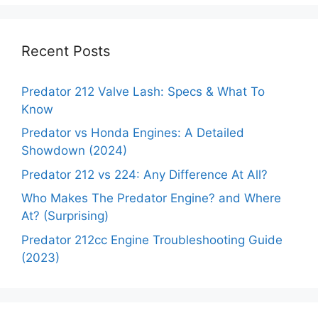
Recent Posts
Predator 212 Valve Lash: Specs & What To
Know
Predator vs Honda Engines: A Detailed
Showdown (2024)
Predator 212 vs 224: Any Difference At All?
Who Makes The Predator Engine? and Where
At? (Surprising)
Predator 212cc Engine Troubleshooting Guide
(2023)