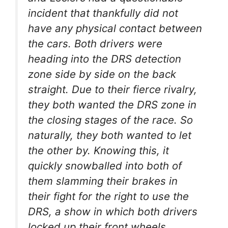
incident that thankfully did not
have any physical contact between
the cars. Both drivers were
heading into the DRS detection
zone side by side on the back
straight. Due to their fierce rivalry,
they both wanted the DRS zone in
the closing stages of the race. So
naturally, they both wanted to let
the other by. Knowing this, it
quickly snowballed into both of
them slamming their brakes in
their fight for the right to use the
DRS, a show in which both drivers
locked up their front wheels.