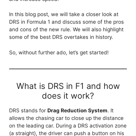
In this blog post, we will take a closer look at
DRS in Formula 1 and discuss some of the pros
and cons of the new rule. We will also highlight
some of the best DRS overtakes in history.
So, without further ado, let’s get started!
What is DRS in F1 and how
does it work?
DRS stands for
Drag Reduction System
. It
allows the chasing car to close up the distance
on the leading car. During a DRS activation zone
(a straight), the driver can push a button on his