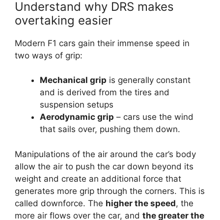
Understand why DRS makes
overtaking easier
Modern F1 cars gain their immense speed in
two ways of grip:
Mechanical grip
is generally constant
and is derived from the tires and
suspension setups
Aerodynamic grip
– cars use the wind
that sails over, pushing them down.
Manipulations of the air around the car’s body
allow the air to push the car down beyond its
weight and create an additional force that
generates more grip through the corners. This is
called downforce. The
higher the speed
, the
more air flows over the car, and
the greater the