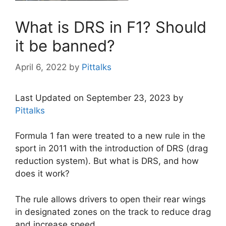
What is DRS in F1? Should
it be banned?
April 6, 2022
by
Pittalks
Last Updated on September 23, 2023 by
Pittalks
Formula 1 fan were treated to a new rule in the
sport in 2011 with the introduction of DRS (drag
reduction system). But what is DRS, and how
does it work?
The rule allows drivers to open their rear wings
in designated zones on the track to reduce drag
and increase speed.