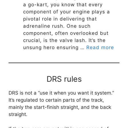
a go-kart, you know that every
component of your engine plays a
pivotal role in delivering that
adrenaline rush. One such
component, often overlooked but
crucial, is the valve lash. It’s the
unsung hero ensuring …
Read more
DRS rules
DRS is not a “use it when you want it system.”
It’s regulated to certain parts of the track,
mainly the start-finish straight, and the back
straight.