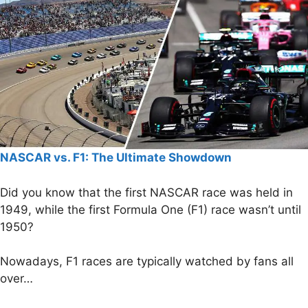
NASCAR vs. F1: The Ultimate Showdown
Did you know that the first NASCAR race was held in
1949, while the first Formula One (F1) race wasn’t until
1950?
Nowadays, F1 races are typically watched by fans all
over…