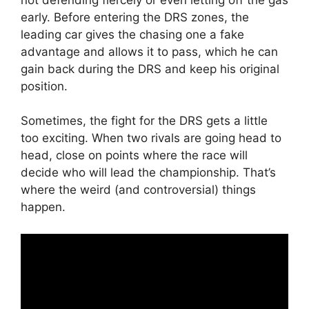
early. Before entering the DRS zones, the
leading car gives the chasing one a fake
advantage and allows it to pass, which he can
gain back during the DRS and keep his original
position.
Sometimes, the fight for the DRS gets a little
too exciting. When two rivals are going head to
head, close on points where the race will
decide who will lead the championship. That’s
where the weird (and controversial) things
happen.