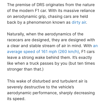
The premise of DRS originates from the nature
of the modern F1 car. With its massive reliance
on aerodynamic grip, chasing cars are held
back by a phenomenon known as
dirty air
.
Naturally, when the aerodynamics of the
racecars are designed, they are designed with
a clear and stable stream of air in mind. With
an
average speed of 161 mph (260 km/h)
, F1 cars
leave a strong wake behind them. It’s exactly
like when a truck passes by you (but ten times
stronger than that.)
This wake of disturbed and turbulent air is
severely destructive to the vehicle’s
aerodynamic performance, sharply decreasing
its speed.