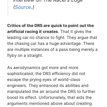
(
Source
.)
Critics of the DRS are quick to point out the
artificial racing it creates
. That it gives the
leading car no chance to fight. They argue that
the chasing car has a huge advantage. There
are multiple instances of a pass being merely a
flyby on a straight.
As aerodynamics got more and more
sophisticated, the DRS efficiency did not
escape the prying eyes of world-class
engineers. They enhanced its abilities and
manipulated the air around the DRS to further
boost its effect. Unfortunately, that aids the
arguments mentioned above about creating