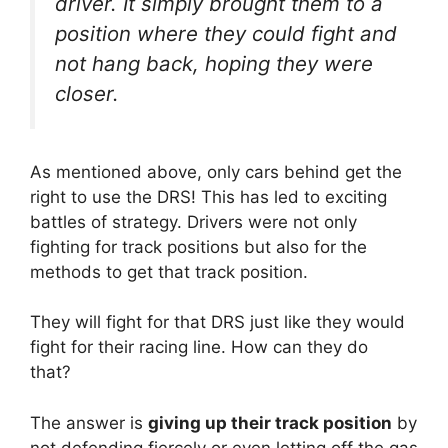
driver. It simply brought them to a
position where they could fight and
not hang back, hoping they were
closer.
As mentioned above, only cars behind get the
right to use the DRS! This has led to exciting
battles of strategy. Drivers were not only
fighting for track positions but also for the
methods to get that track position.
They will fight for that DRS just like they would
fight for their racing line. How can they do
that?
The answer is
giving up their track position
by
not defending fiercely or even letting off the gas