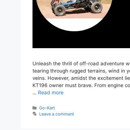
Unleash the thrill of off-road adventure 
tearing through rugged terrains, wind in y
veins. However, amidst the excitement lie
KT196 owner must brave. From engine conu
…
Read more
Categories
Go-Kart
Leave a comment