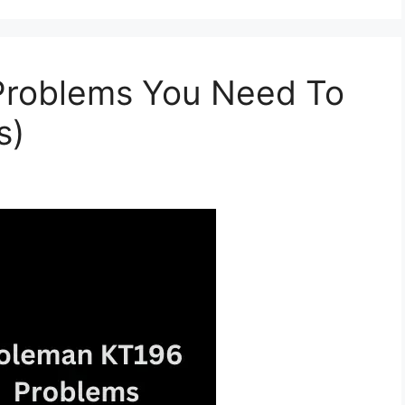
Problems You Need To
s)