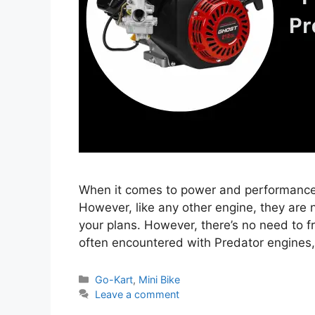
When it comes to power and performance,
However, like any other engine, they are 
your plans. However, there’s no need to fre
often encountered with Predator engines,
Categories
Go-Kart
,
Mini Bike
Leave a comment