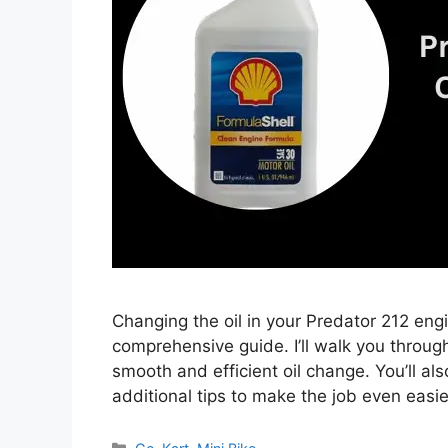
Changing the oil in your Predator 212 eng
comprehensive guide. I’ll walk you throug
smooth and efficient oil change. You’ll al
additional tips to make the job even easi
Categories