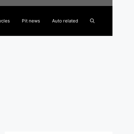
ycles
Pit news
Auto related