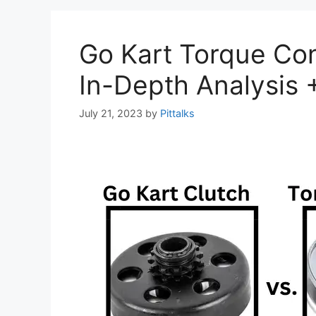
Go Kart Torque Con
In-Depth Analysis 
July 21, 2023
by
Pittalks