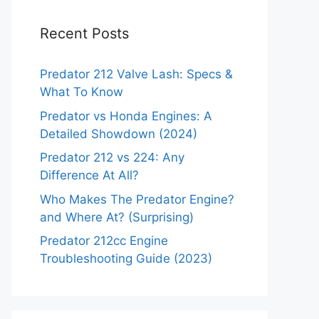
Recent Posts
Predator 212 Valve Lash: Specs &
What To Know
Predator vs Honda Engines: A
Detailed Showdown (2024)
Predator 212 vs 224: Any
Difference At All?
Who Makes The Predator Engine?
and Where At? (Surprising)
Predator 212cc Engine
Troubleshooting Guide (2023)