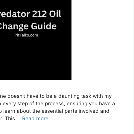
ine doesn’t have to be a daunting task with my
h every step of the process, ensuring you have a
so learn about the essential parts involved and
er. This …
Read more