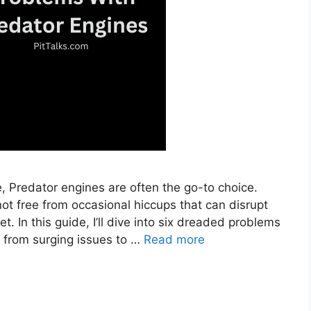
 Predator engines are often the go-to choice.
not free from occasional hiccups that can disrupt
t. In this guide, I’ll dive into six dreaded problems
 from surging issues to …
Read more