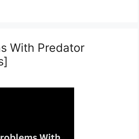
s With Predator
s]