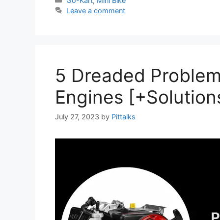
Go-Kart
,
Mini Bike
Leave a comment
5 Dreaded Problem
Engines [+Solution
July 27, 2023
by
Pittalks