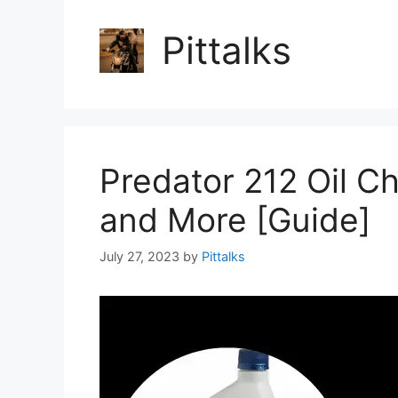
Pittalks
Predator 212 Oil C
and More [Guide]
July 27, 2023
by
Pittalks