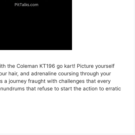
with the Coleman KT196 go kart! Picture yourself
our hair, and adrenaline coursing through your
s a journey fraught with challenges that every
ndrums that refuse to start the action to erratic