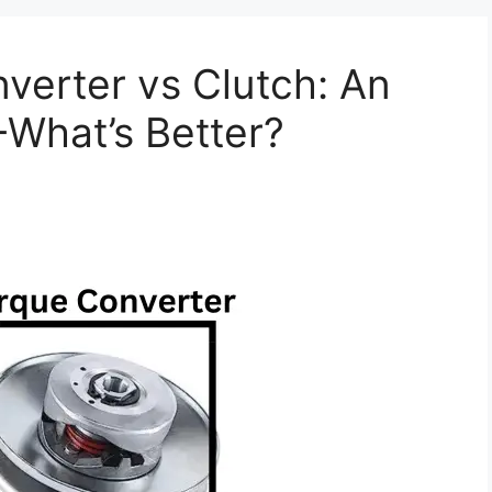
verter vs Clutch: An
+What’s Better?