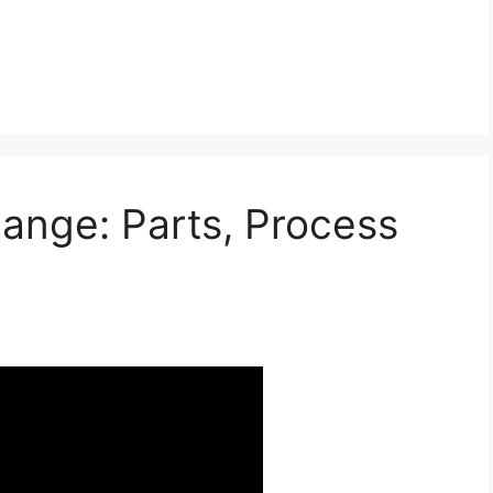
hange: Parts, Process