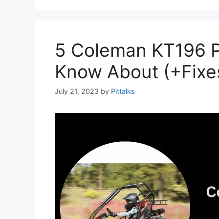
5 Coleman KT196 
Know About (+Fixe
July 21, 2023
by
Pittalks