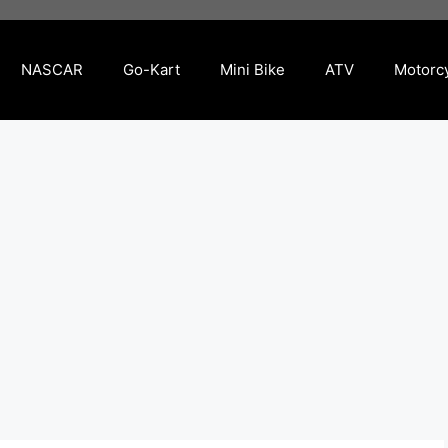
NASCAR
Go-Kart
Mini Bike
ATV
Motorc