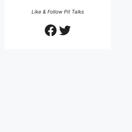
Like & Follow Pit Talks
Facebook
Twitter