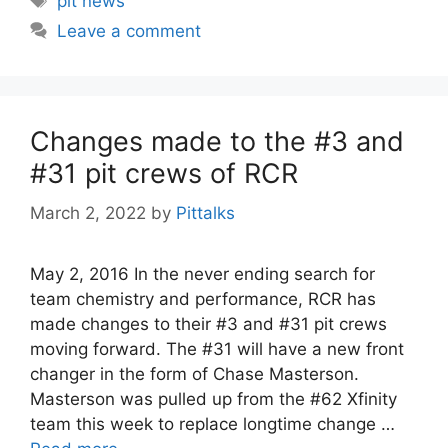
pit news
Leave a comment
Changes made to the #3 and
#31 pit crews of RCR
March 2, 2022
by
Pittalks
May 2, 2016 In the never ending search for
team chemistry and performance, RCR has
made changes to their #3 and #31 pit crews
moving forward. The #31 will have a new front
changer in the form of Chase Masterson.
Masterson was pulled up from the #62 Xfinity
team this week to replace longtime change …