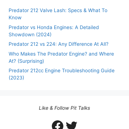
Predator 212 Valve Lash: Specs & What To
Know
Predator vs Honda Engines: A Detailed
Showdown (2024)
Predator 212 vs 224: Any Difference At All?
Who Makes The Predator Engine? and Where
At? (Surprising)
Predator 212cc Engine Troubleshooting Guide
(2023)
Like & Follow Pit Talks
Facebook
Twitter