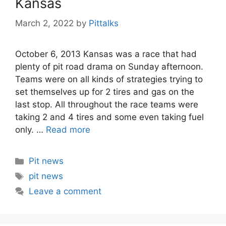
Kansas
March 2, 2022
by
Pittalks
October 6, 2013 Kansas was a race that had
plenty of pit road drama on Sunday afternoon.
Teams were on all kinds of strategies trying to
set themselves up for 2 tires and gas on the
last stop. All throughout the race teams were
taking 2 and 4 tires and some even taking fuel
only. …
Read more
Categories
Pit news
Tags
pit news
Leave a comment