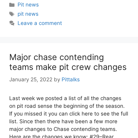
Categories
Pit news
Tags
pit news
Leave a comment
Major chase contending
teams make pit crew changes
January 25, 2022
by
Pittalks
Last week we posted a list of all the changes
on pit road sense the beginning of the season.
If you missed it you can click here to see the full
list. Since then there have been a few more
major changes to Chase contending teams.
Here are the changes we know: #29–Rear