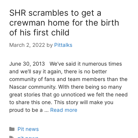
SHR scrambles to get a
crewman home for the birth
of his first child
March 2, 2022
by
Pittalks
June 30, 2013 We’ve said it numerous times
and we’ll say it again, there is no better
community of fans and team members than the
Nascar community. With there being so many
great stories that go unnoticed we felt the need
to share this one. This story will make you
proud to be a …
Read more
Categories
Pit news
Tags