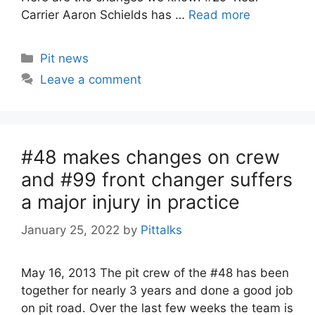
Carrier Aaron Schields has …
Read more
Categories
Pit news
Leave a comment
#48 makes changes on crew
and #99 front changer suffers
a major injury in practice
January 25, 2022
by
Pittalks
May 16, 2013 The pit crew of the #48 has been
together for nearly 3 years and done a good job
on pit road. Over the last few weeks the team is