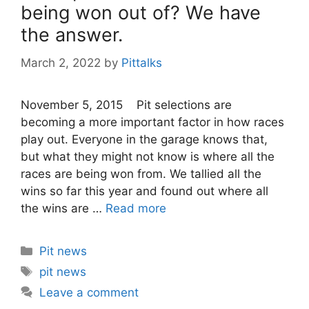
being won out of? We have
the answer.
March 2, 2022
by
Pittalks
November 5, 2015 Pit selections are
becoming a more important factor in how races
play out. Everyone in the garage knows that,
but what they might not know is where all the
races are being won from. We tallied all the
wins so far this year and found out where all
the wins are …
Read more
Categories
Pit news
Tags
pit news
Leave a comment