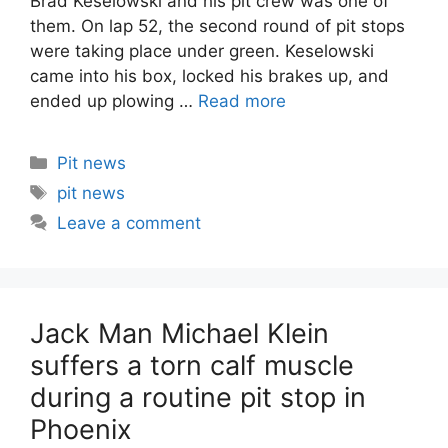
Brad Keselowski and his pit crew was one of
them. On lap 52, the second round of pit stops
were taking place under green. Keselowski
came into his box, locked his brakes up, and
ended up plowing …
Read more
Categories
Pit news
Tags
pit news
Leave a comment
Jack Man Michael Klein
suffers a torn calf muscle
during a routine pit stop in
Phoenix