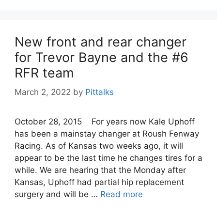
New front and rear changer
for Trevor Bayne and the #6
RFR team
March 2, 2022
by
Pittalks
October 28, 2015 For years now Kale Uphoff
has been a mainstay changer at Roush Fenway
Racing. As of Kansas two weeks ago, it will
appear to be the last time he changes tires for a
while. We are hearing that the Monday after
Kansas, Uphoff had partial hip replacement
surgery and will be …
Read more