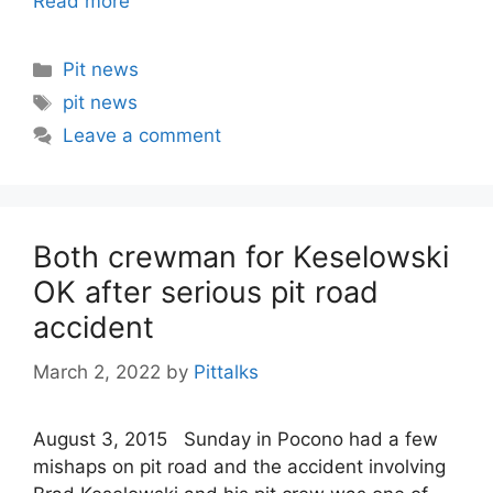
Read more
Categories
Pit news
Tags
pit news
Leave a comment
Both crewman for Keselowski
OK after serious pit road
accident
March 2, 2022
by
Pittalks
August 3, 2015 Sunday in Pocono had a few
mishaps on pit road and the accident involving