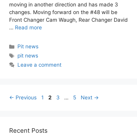
moving in another direction and has made 3
changes. Moving forward on the #48 will be
Front Changer Cam Waugh, Rear Changer David
…
Read more
Categories
Pit news
Tags
pit news
Leave a comment
Post
Page
Page
Page
Page
←
Previous
1
2
3
…
5
Next
→
navigation
Recent Posts