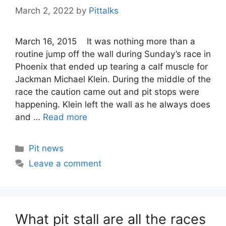
March 2, 2022
by
Pittalks
March 16, 2015 It was nothing more than a
routine jump off the wall during Sunday’s race in
Phoenix that ended up tearing a calf muscle for
Jackman Michael Klein. During the middle of the
race the caution came out and pit stops were
happening. Klein left the wall as he always does
and …
Read more
Categories
Pit news
Leave a comment
What pit stall are all the races