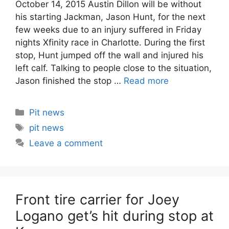
October 14, 2015 Austin Dillon will be without
his starting Jackman, Jason Hunt, for the next
few weeks due to an injury suffered in Friday
nights Xfinity race in Charlotte. During the first
stop, Hunt jumped off the wall and injured his
left calf. Talking to people close to the situation,
Jason finished the stop …
Read more
Categories
Pit news
Tags
pit news
Leave a comment
Front tire carrier for Joey
Logano get’s hit during stop at