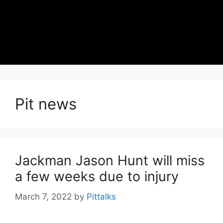
Pit news
Jackman Jason Hunt will miss
a few weeks due to injury
March 7, 2022
by
Pittalks