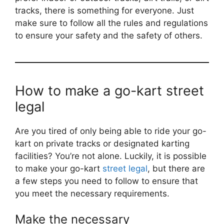
tracks, there is something for everyone. Just
make sure to follow all the rules and regulations
to ensure your safety and the safety of others.
How to make a go-kart street
legal
Are you tired of only being able to ride your go-
kart on private tracks or designated karting
facilities? You’re not alone. Luckily, it is possible
to make your go-kart
street legal
, but there are
a few steps you need to follow to ensure that
you meet the necessary requirements.
Make the necessary