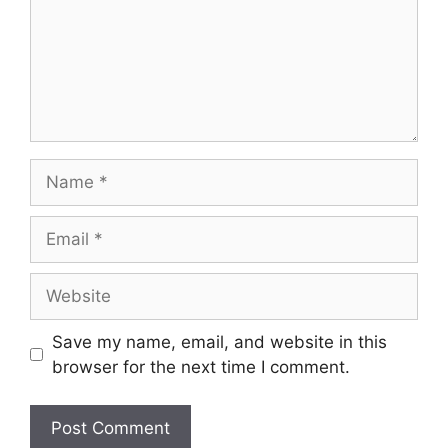
Name
Email
Website
Save my name, email, and website in this
browser for the next time I comment.