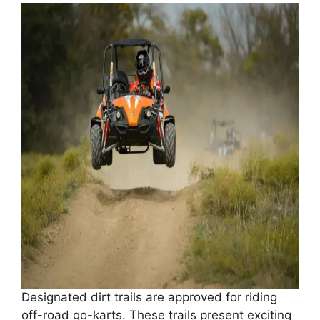
Designated dirt trails are approved for riding
off-road go-karts. These trails present exciting