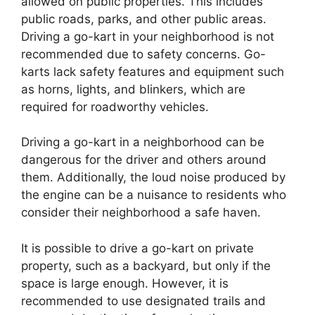
allowed on public properties. This includes
public roads, parks, and other public areas.
Driving a go-kart in your neighborhood is not
recommended due to safety concerns. Go-
karts lack safety features and equipment such
as horns, lights, and blinkers, which are
required for roadworthy vehicles.
Driving a go-kart in a neighborhood can be
dangerous for the driver and others around
them. Additionally, the loud noise produced by
the engine can be a nuisance to residents who
consider their neighborhood a safe haven.
It is possible to drive a go-kart on private
property, such as a backyard, but only if the
space is large enough. However, it is
recommended to use designated trails and