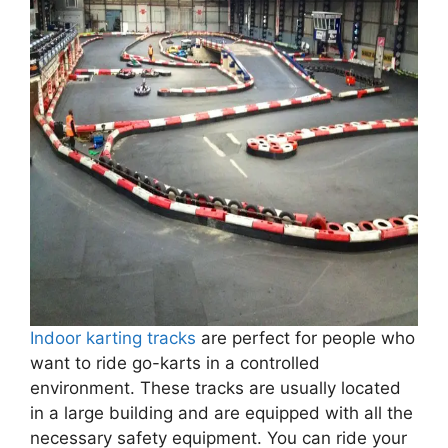
Indoor karting tracks
are perfect for people who
want to ride go-karts in a controlled
environment. These tracks are usually located
in a large building and are equipped with all the
necessary safety equipment. You can ride your