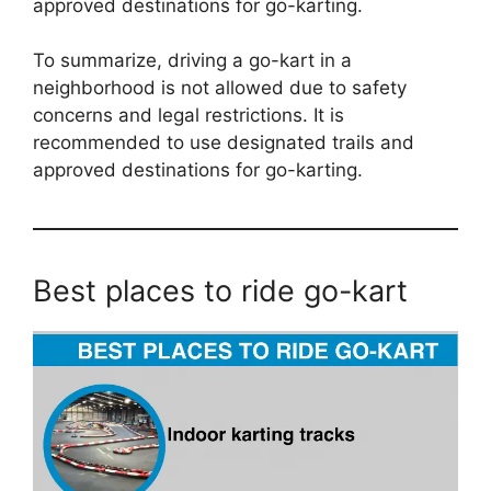
approved destinations for go-karting.
To summarize, driving a go-kart in a
neighborhood is not allowed due to safety
concerns and legal restrictions. It is
recommended to use designated trails and
approved destinations for go-karting.
Best places to ride go-kart