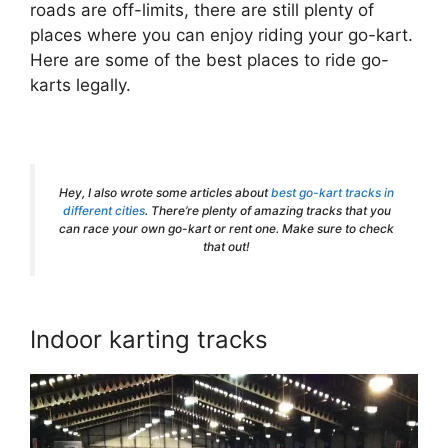
roads are off-limits, there are still plenty of
places where you can enjoy riding your go-kart.
Here are some of the best places to ride go-
karts legally.
Hey, I also wrote some articles about
best go-kart tracks in
different cities
. There’re plenty of amazing tracks that you
can race your own go-kart or rent one. Make sure to check
that out!
Indoor karting tracks