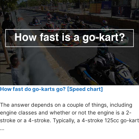
How fast do go-karts go? [Speed chart]
The answer depends on a couple of things, including
engine classes and whether or not the engine is a 2-
stroke or a 4-stroke. Typically, a 4-stroke 125cc go-kart
…