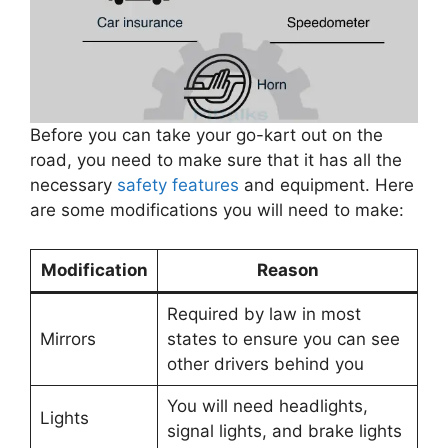
Before you can take your go-kart out on the
road, you need to make sure that it has all the
necessary
safety features
and equipment. Here
are some modifications you will need to make:
Modification
Reason
Required by law in most
Mirrors
states to ensure you can see
other drivers behind you
You will need headlights,
Lights
signal lights, and brake lights