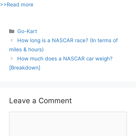
>>Read more
Categories
Go-Kart
Post
How long is a NASCAR race? (In terms of
navigation
miles & hours)
How much does a NASCAR car weigh?
[Breakdown]
Leave a Comment
Comment