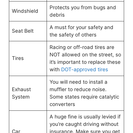
Protects you from bugs and
Windshield
debris
A must for your safety and
Seat Belt
the safety of others
Racing or off-road tires are
NOT allowed on the street, so
Tires
it’s important to replace these
with
DOT-approved tires
You will need to install a
Exhaust
muffler to reduce noise.
System
Some states require catalytic
converters
A huge fine is usually levied if
you’re caught driving without
Car
insurance. Make sure you get