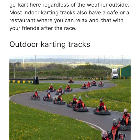
go-kart here regardless of the weather outside.
Most indoor karting tracks also have a cafe or a
restaurant where you can relax and chat with
your friends after the race.
Outdoor karting tracks