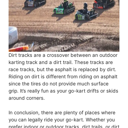
Dirt tracks are a crossover between an outdoor
karting track and a dirt trail. These tracks are
race tracks, but the asphalt is replaced by dirt.
Riding on dirt is different from riding on asphalt
since the tires do not provide much surface
grip. It’s really fun as your go-kart drifts or skids
around corners.
In conclusion, there are plenty of places where
you can legally ride your go-kart. Whether you
prefer indoor or outdoor tracks, dirt trails, or dirt