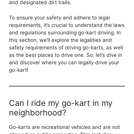
and designated dirt trails.
To ensure your safety and adhere to legal
requirements, it’s crucial to understand the laws
and regulations surrounding go-kart driving. In
this section, we’ll explore the legalities and
safety requirements of driving go-karts, as well
as the best places to drive one. So, let’s dive in
and discover where you can legally drive your
go-kart!
Can I ride my go-kart in my
neighborhood?
Go-karts are recreational vehicles and are not