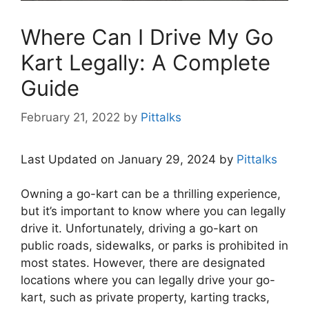
Where Can I Drive My Go
Kart Legally: A Complete
Guide
February 21, 2022
by
Pittalks
Last Updated on January 29, 2024 by
Pittalks
Owning a go-kart can be a thrilling experience,
but it’s important to know where you can legally
drive it. Unfortunately, driving a go-kart on
public roads, sidewalks, or parks is prohibited in
most states. However, there are designated
locations where you can legally drive your go-
kart, such as private property, karting tracks,