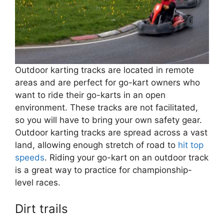
Outdoor karting tracks are located in remote
areas and are perfect for go-kart owners who
want to ride their go-karts in an open
environment. These tracks are not facilitated,
so you will have to bring your own safety gear.
Outdoor karting tracks are spread across a vast
land, allowing enough stretch of road to
hit top
speeds
. Riding your go-kart on an outdoor track
is a great way to practice for championship-
level races.
Dirt trails