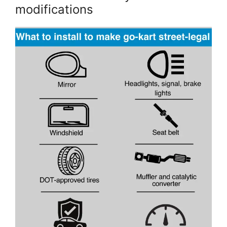
modifications