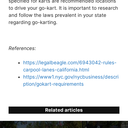
specified for karts are recommended locations
to drive your go-kart. It is important to research
and follow the laws prevalent in your state
regarding go-karting.
References:
https://legalbeagle.com/6943042-rules-
carpool-lanes-california.html
https://www1.nyc.gov/nycbusiness/descri
ption/gokart-requirements
Related articles