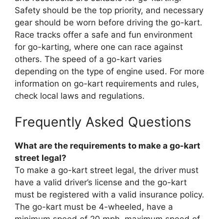
Safety should be the top priority, and necessary
gear should be worn before driving the go-kart.
Race tracks offer a safe and fun environment
for go-karting, where one can race against
others. The speed of a go-kart varies
depending on the type of engine used. For more
information on go-kart requirements and rules,
check local laws and regulations.
Frequently Asked Questions
What are the requirements to make a go-kart
street legal?
To make a go-kart street legal, the driver must
have a valid driver’s license and the go-kart
must be registered with a valid insurance policy.
The go-kart must be 4-wheeled, have a