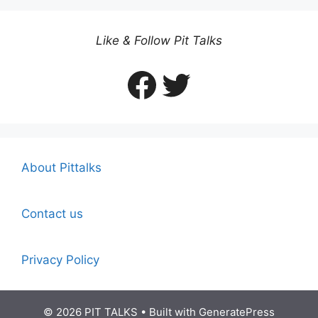
Like & Follow Pit Talks
Facebook
Twitter
About Pittalks
Contact us
Privacy Policy
© 2026 PIT TALKS
• Built with
GeneratePress