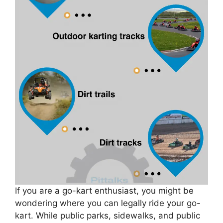
If you are a go-kart enthusiast, you might be
wondering where you can legally ride your go-
kart. While public parks, sidewalks, and public