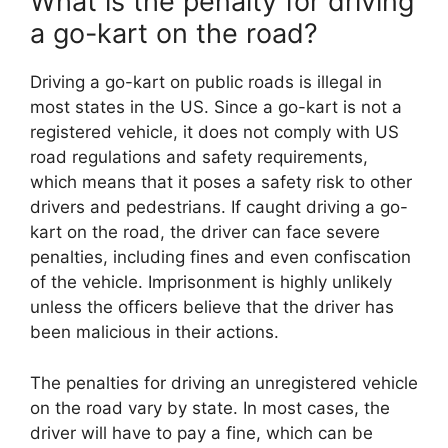
What is the penalty for driving
a go-kart on the road?
Driving a go-kart on public roads is illegal in
most states in the US. Since a go-kart is not a
registered vehicle, it does not comply with US
road regulations and safety requirements,
which means that it poses a safety risk to other
drivers and pedestrians. If caught driving a go-
kart on the road, the driver can face severe
penalties, including fines and even confiscation
of the vehicle. Imprisonment is highly unlikely
unless the officers believe that the driver has
been malicious in their actions.
The penalties for driving an unregistered vehicle
on the road vary by state. In most cases, the
driver will have to pay a fine, which can be