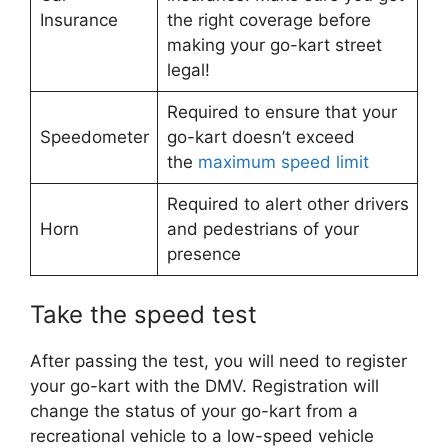
Insurance
the right coverage before
making your go-kart street
legal!
Required to ensure that your
Speedometer
go-kart doesn’t exceed
the
maximum speed limit
Required to alert other drivers
Horn
and pedestrians of your
presence
Take the speed test
After passing the test, you will need to register
your go-kart with the DMV. Registration will
change the status of your go-kart from a
recreational vehicle to a low-speed vehicle