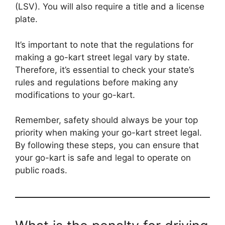
(LSV). You will also require a title and a license
plate.
It’s important to note that the regulations for
making a go-kart street legal vary by state.
Therefore, it’s essential to check your state’s
rules and regulations before making any
modifications to your go-kart.
Remember, safety should always be your top
priority when making your go-kart street legal.
By following these steps, you can ensure that
your go-kart is safe and legal to operate on
public roads.