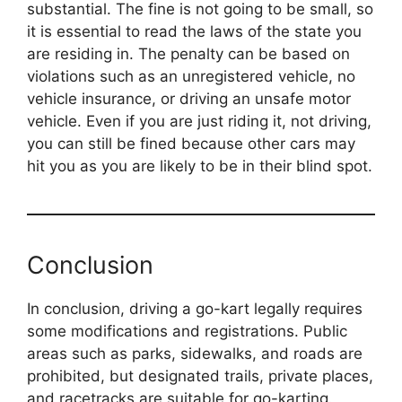
substantial. The fine is not going to be small, so
it is essential to read the laws of the state you
are residing in. The penalty can be based on
violations such as an unregistered vehicle, no
vehicle insurance, or driving an unsafe motor
vehicle. Even if you are just riding it, not driving,
you can still be fined because other cars may
hit you as you are likely to be in their blind spot.
Conclusion
In conclusion, driving a go-kart legally requires
some modifications and registrations. Public
areas such as parks, sidewalks, and roads are
prohibited, but designated trails, private places,
and racetracks are suitable for go-karting.