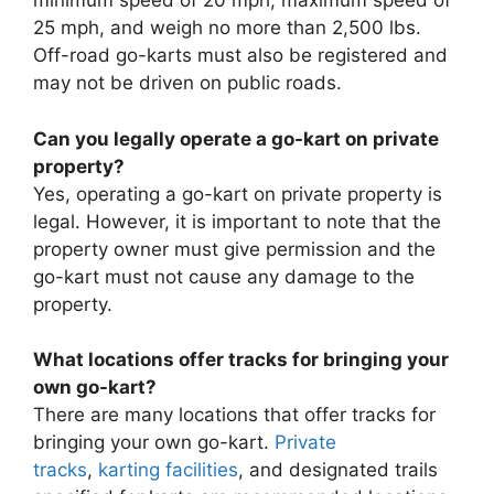
minimum speed of 20 mph, maximum speed of
25 mph, and weigh no more than 2,500 lbs.
Off-road go-karts must also be registered and
may not be driven on public roads.
Can you legally operate a go-kart on private
property?
Yes, operating a go-kart on private property is
legal. However, it is important to note that the
property owner must give permission and the
go-kart must not cause any damage to the
property.
What locations offer tracks for bringing your
own go-kart?
There are many locations that offer tracks for
bringing your own go-kart.
Private
tracks
,
karting facilities
, and designated trails