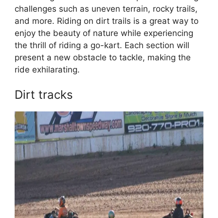
challenges such as uneven terrain, rocky trails,
and more. Riding on dirt trails is a great way to
enjoy the beauty of nature while experiencing
the thrill of riding a go-kart. Each section will
present a new obstacle to tackle, making the
ride exhilarating.
Dirt tracks