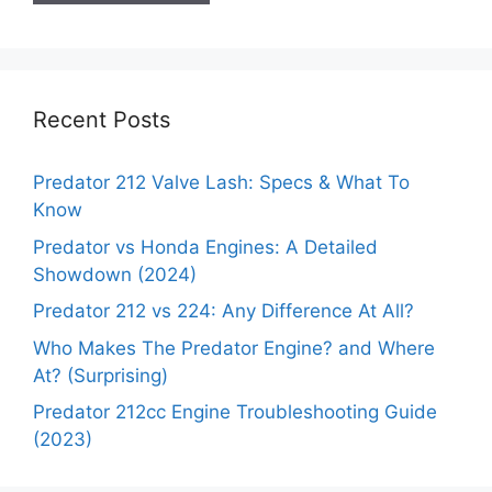
Recent Posts
Predator 212 Valve Lash: Specs & What To
Know
Predator vs Honda Engines: A Detailed
Showdown (2024)
Predator 212 vs 224: Any Difference At All?
Who Makes The Predator Engine? and Where
At? (Surprising)
Predator 212cc Engine Troubleshooting Guide
(2023)